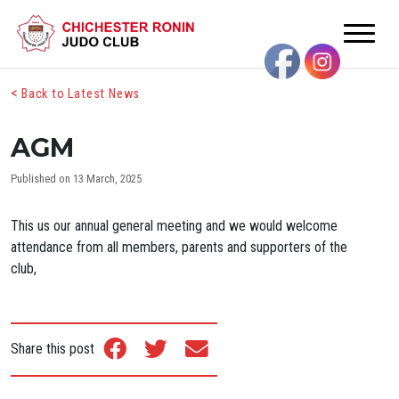
<
Back to Latest News
AGM
Published on 13 March, 2025
This us our annual general meeting and we would welcome
attendance from all members, parents and supporters of the
club,
Share this post