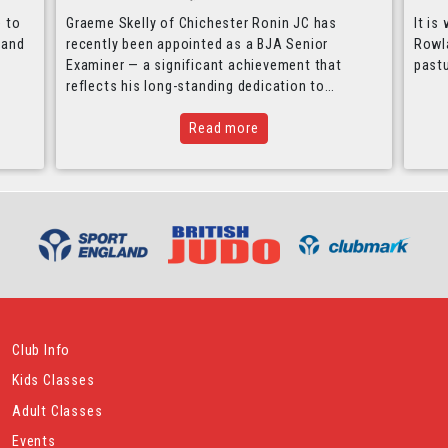
e to
Graeme Skelly of Chichester Ronin JC has
It is
 and
recently been appointed as a BJA Senior
Rowla
Examiner — a significant achievement that
past
reflects his long-standing dedication to…
Read more
Club Info
Kids Classes
Adult Classes
Events