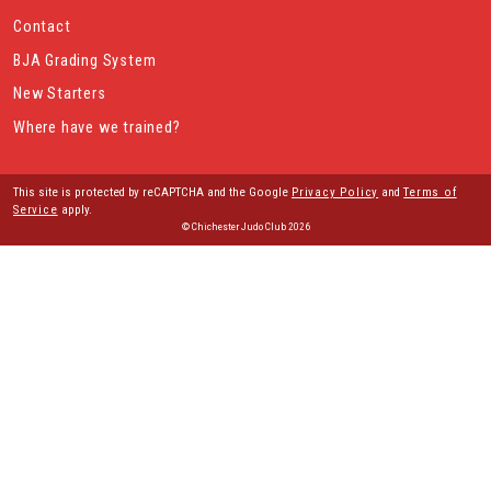
Contact
BJA Grading System
New Starters
Where have we trained?
This site is protected by reCAPTCHA and the Google
Privacy Policy
and
Terms of
Service
apply.
© Chichester Judo Club 2026