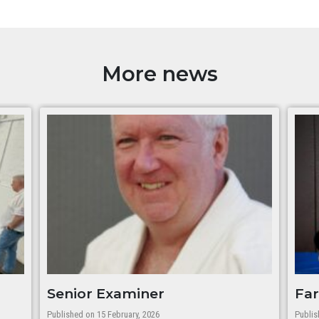
More news
Senior Examiner
Far
Published on 15 February, 2026
Publis