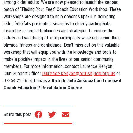
among older adults. We are now pleased to launch the second
batch of “Finding Your Feet” Coach Education Workshop. These
workshops are designed to help coaches upskill in delivering
safer falls/falls prevention sessions to elderly participants.
Learn the essential techniques and strategies to ensure the
safety and well-being of your participants while enhancing their
physical fitness and confidence. Don’t miss out on this valuable
workshop that will equip you with the knowledge and tools to
make a positive impact in the lives of our senior community
members. For more information, contact Laurence Kenyon –
Club Support Officer
laurence.kenyon@britishjudo.org.uk
or
07854 215 654
This is a British Judo Association Licensed
Coach Education / Revalidation Course
Share this post