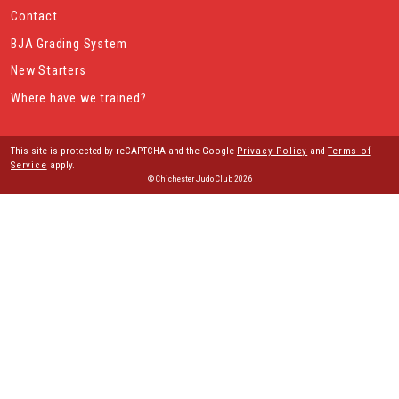
Contact
BJA Grading System
New Starters
Where have we trained?
This site is protected by reCAPTCHA and the Google
Privacy Policy
and
Terms of
Service
apply.
© Chichester Judo Club 2026