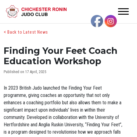
<
Back to Latest News
Finding Your Feet Coach
Education Workshop
Published on 17 April, 2025
In 2023 British Judo launched the Finding Your Feet
programme, giving coaches an opportunity that not only
enhances a coaching portfolio but also allows them to make a
significant impact upon individuals’ lives in within their
community. Developed in collaboration with the University of
Hertfordshire and Anglia Ruskin University, “Finding Your Feet”,
is a program designed to revolutionise how we approach falls