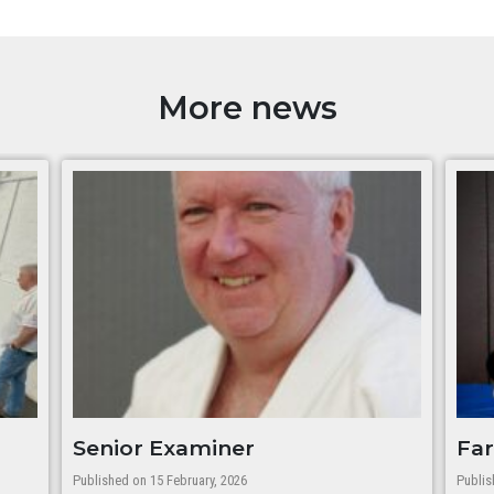
More news
Senior Examiner
Far
Published on 15 February, 2026
Publis