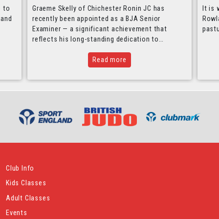
e to
Graeme Skelly of Chichester Ronin JC has
It is
 and
recently been appointed as a BJA Senior
Rowla
Examiner — a significant achievement that
past
reflects his long-standing dedication to…
Read more
Club Info
Kids Classes
Adult Classes
Events